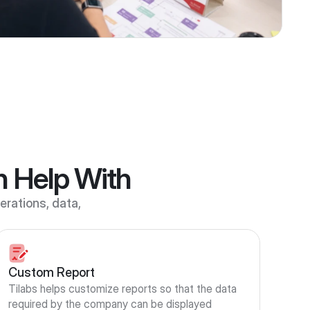
n Help With
rations, data, 
Custom Report
Tilabs helps customize reports so that the data 
required by the company can be displayed 