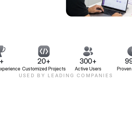
+
20+
300+
9
Experience
Customized Projects
Active Users
Proven
USED BY LEADING COMPANIES