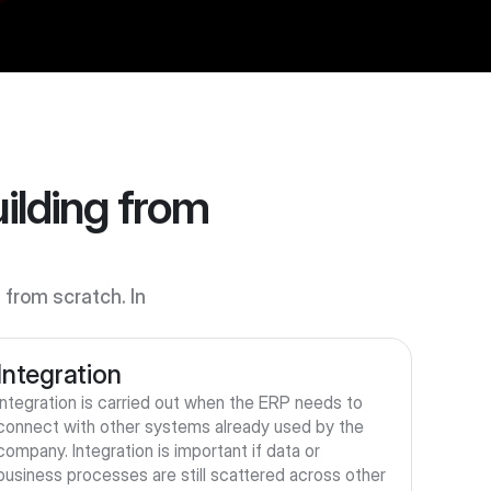
lding from 
rom scratch. In 
Integration
Integration is carried out when the ERP needs to 
connect with other systems already used by the 
company. Integration is important if data or 
business processes are still scattered across other 