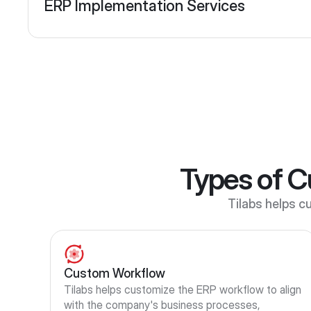
ERP Implementation Services
Types of C
Tilabs helps cu
Custom Workflow
Tilabs helps customize the ERP workflow to align 
with the company's business processes, 