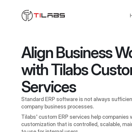
Align Business Wo
with Tilabs Custo
Services
Standard ERP software is not always sufficien
company business processes. 
Tilabs' custom ERP services help companies w
customization that is controlled, scalable, mai
to use for internal users.