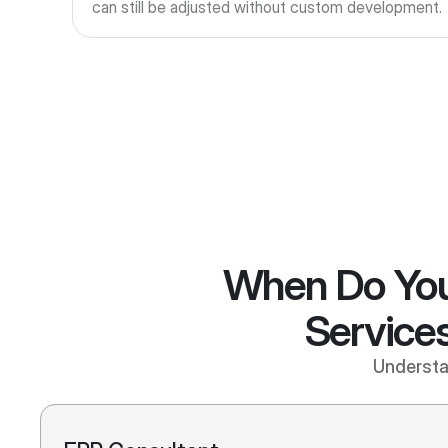
can still be adjusted without custom development.
When Do You
Services
Understan