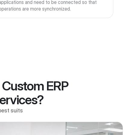
applications and need to be connected so that 
operations are more synchronized.
, Custom ERP
Services?
best suits