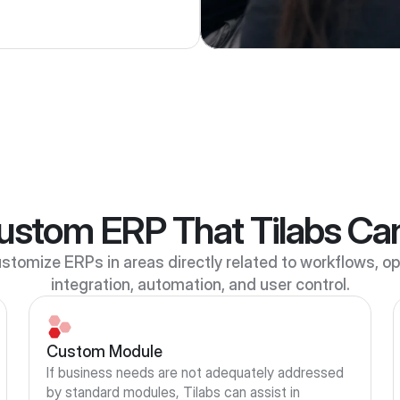
ustom ERP That Tilabs Ca
stomize ERPs in areas directly related to workflows, ope
integration, automation, and user control.
Custom Module
If business needs are not adequately addressed 
by standard modules, Tilabs can assist in 