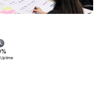
9%
 Uptime