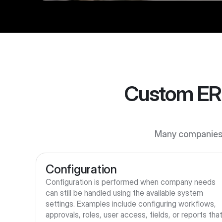
Custom ERP
Many companies 
Configuration
Configuration is performed when company needs 
can still be handled using the available system 
settings. Examples include configuring workflows, 
approvals, roles, user access, fields, or reports that