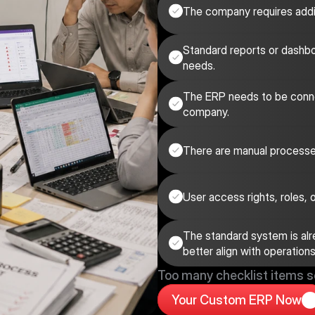
The company requires additi
Standard reports or dashbo
needs.
The ERP needs to be conne
company.
There are manual processe
User access rights, roles,
The standard system is alrea
better align with operations
Too many checklist items 
Your Custom ERP Now