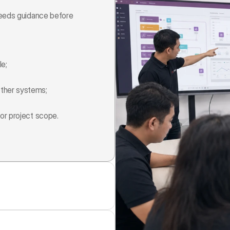
needs guidance before 
le;
ther systems;
or project scope.