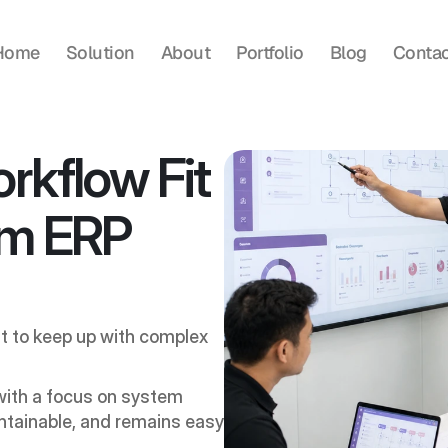
Home
Solution
About
Portfolio
Blog
Contac
rkflow Fit 
m ERP 
t to keep up with complex 
ith a focus on system 
ntainable, and remains easy 