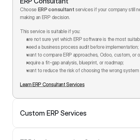
ERP Consultant
Choose 
ERP consultant
 services if your company still 
making an ERP decision.
This service is suitable if you:
are not sure yet which ERP software is the most suitab
need a business process audit before implementation;
want to compare ERP approaches, Odoo, custom, or o
require a fit-gap analysis, blueprint, or roadmap;
want to reduce the risk of choosing the wrong system 
Learn ERP Consultant Services
Custom ERP Services