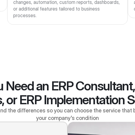
changes, automation, custom reports, dashboards, 
or additional features tailored to business 
processes.
 Need an ERP Consultant
, or ERP Implementation 
d the differences so you can choose the service that 
your company's condition