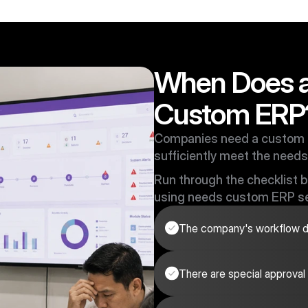
When Does 
Custom ERP
Companies need a custom 
sufficiently meet the needs
Run through the checklist be
using needs custom ERP se
The company's workflow do
There are special approval