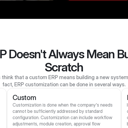
 Doesn't Always Mean Bui
Scratch
think that a custom ERP means building a new system f
fact, ERP customization can be done in several ways.
Custom
Customization is done when the company's needs 
cannot be sufficiently addressed by standard 
configuration. Customization can include workflow 
 
adjustments, module creation, approval flow 