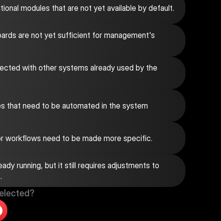
onal modules that are not yet available by default.
ards are not yet sufficient for management's 
cted with other systems already used by the 
s that need to be automated in the system
 or workflows need to be made more specific.
dy running, but it still requires adjustments to 
.
selected?