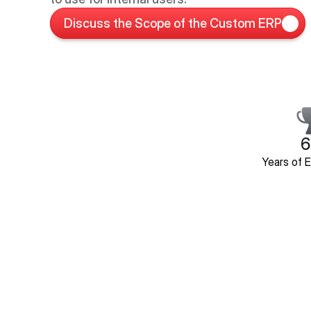
Discuss the Scope of the Custom ERP
6
Years of 