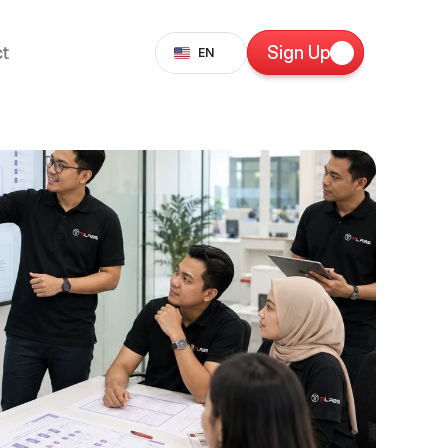
Select Language
t
Sign Up
EN