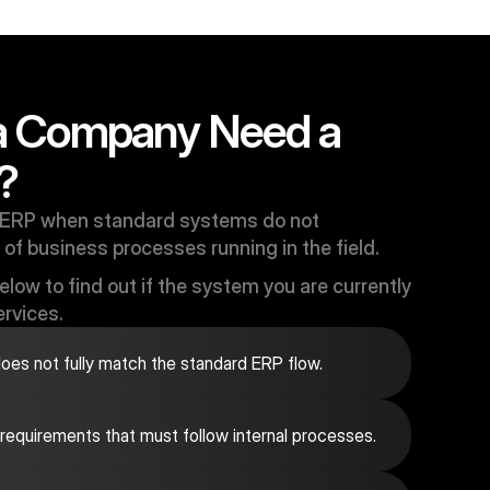
a Company Need a
?
ERP when standard systems do not
 of business processes running in the field.
low to find out if the system you are currently
rvices.
es not fully match the standard ERP flow.
 requirements that must follow internal processes.