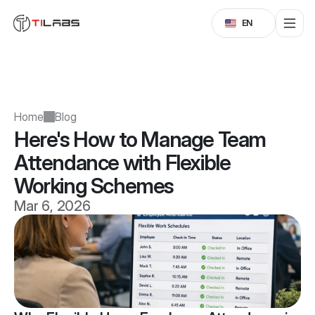
Select Language
EN
Home
Blog
Here's How to Manage Team 
Attendance with Flexible 
Working Schemes
Mar 6, 2026