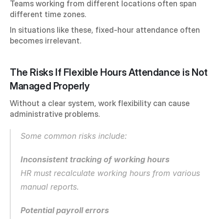
Teams working from different locations often span 
different time zones.
In situations like these, fixed-hour attendance often 
becomes irrelevant.
The Risks If Flexible Hours Attendance is Not 
Managed Properly
Without a clear system, work flexibility can cause 
administrative problems.
Some common risks include:
Inconsistent tracking of working hours
HR must recalculate working hours from various 
manual reports.
Potential payroll errors