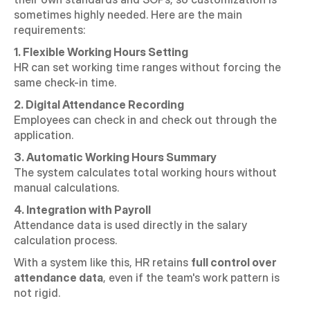
sometimes highly needed. Here are the main 
requirements:
1. Flexible Working Hours Setting
HR can set working time ranges without forcing the 
same check-in time.
2. Digital Attendance Recording
Employees can check in and check out through the 
application.
3. Automatic Working Hours Summary
The system calculates total working hours without 
manual calculations.
4. Integration with Payroll
Attendance data is used directly in the salary 
calculation process.
With a system like this, HR retains 
full control over 
attendance data
, even if the team's work pattern is 
not rigid.