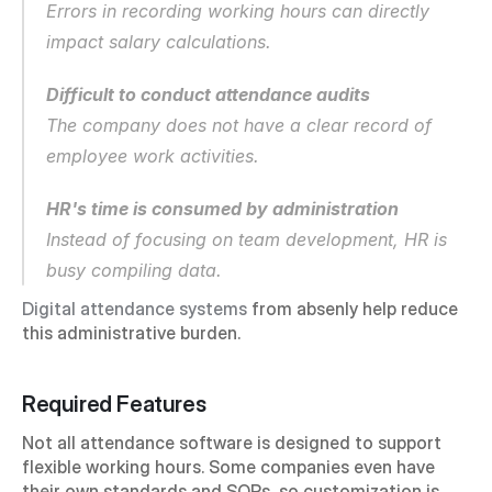
Errors in recording working hours can directly 
impact salary calculations.
Difficult to conduct attendance audits
The company does not have a clear record of 
employee work activities.
HR's time is consumed by administration
Instead of focusing on team development, HR is 
busy compiling data.
Digital attendance systems
 from absenly help reduce 
this administrative burden.
Required Features
Not all attendance software is designed to support 
flexible working hours. Some companies even have 
their own standards and SOPs, so customization is 