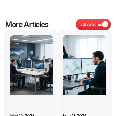
More Articles
All Articles
May 12, 2026
May 11, 2026