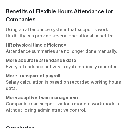
Benefits of Flexible Hours Attendance for 
Companies
Using an attendance system that supports work 
flexibility can provide several operational benefits:
HR physical time efficiency
Attendance summaries are no longer done manually.
More accurate attendance data
Every attendance activity is systematically recorded.
More transparent payroll
Salary calculation is based on recorded working hours 
data.
More adaptive team management
Companies can support various modern work models 
without losing administrative control.