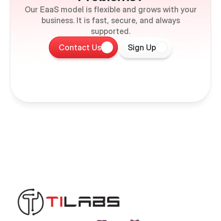
Our EaaS model is flexible and grows with your
business. It is fast, secure, and always
supported.
Contact Us
Sign Up