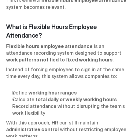
This is where a 
flexible hours employee attendance
system becomes relevant.
What is Flexible Hours Employee 
Attendance?
Flexible hours employee attendance
 is an 
attendance recording system designed to support 
work patterns not tied to fixed working hours
.
Instead of forcing employees to sign in at the same 
time every day, this system allows companies to:
Define 
working hour ranges
Calculate 
total daily or weekly working hours
Record attendance without disrupting the team's 
work flexibility
With this approach, HR can still maintain 
administrative control
 without restricting employee 
work patterns.