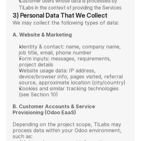
Customer users whose data is processed by 
TiLabs in the context of providing the Services
3) Personal Data That We Collect
We may collect the following types of data:
A. Website & Marketing
Identity & contact: name, company name, 
job title, email, phone number
Form inputs: messages, requirements, 
project details
Website usage data: IP address, 
device/browser info, pages visited, referral 
source, approximate location (city/country)
Cookies and similar tracking technologies 
(see Section 10)
B. Customer Accounts & Service 
Provisioning (Odoo EaaS)
Depending on the project scope, TiLabs may 
process data within your Odoo environment, 
such as: