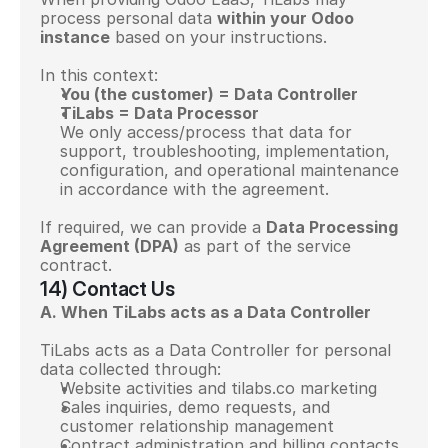
process personal data 
within your Odoo 
instance
 based on your instructions.
In this context:
You (the customer) = Data Controller
TiLabs = Data Processor
We only access/process that data for 
support, troubleshooting, implementation, 
configuration, and operational maintenance 
in accordance with the agreement.
If required, we can provide a 
Data Processing 
Agreement (DPA)
 as part of the service 
contract.
14) Contact Us
A. When TiLabs acts as a Data Controller
TiLabs acts as a Data Controller for personal 
data collected through:
Website activities and tilabs.co marketing
Sales inquiries, demo requests, and 
customer relationship management
Contract administration and billing contacts