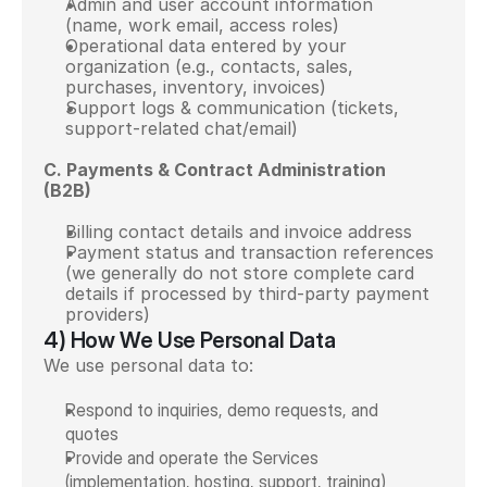
Admin and user account information 
(name, work email, access roles)
Operational data entered by your 
organization (e.g., contacts, sales, 
purchases, inventory, invoices)
Support logs & communication (tickets, 
support-related chat/email)
C. Payments & Contract Administration 
(B2B)
Billing contact details and invoice address
Payment status and transaction references 
(we generally do not store complete card 
details if processed by third-party payment 
providers)
4) How We Use Personal Data
We use personal data to:
Respond to inquiries, demo requests, and 
quotes
Provide and operate the Services 
(implementation, hosting, support, training)