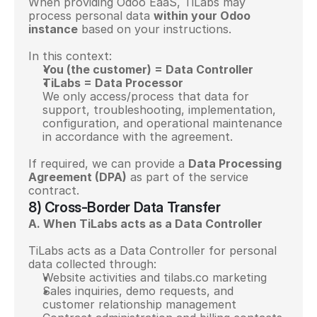
When providing Odoo EaaS, TiLabs may 
process personal data 
within your Odoo 
instance
 based on your instructions.
In this context:
You (the customer) = Data Controller
TiLabs = Data Processor
We only access/process that data for 
support, troubleshooting, implementation, 
configuration, and operational maintenance 
in accordance with the agreement.
If required, we can provide a 
Data Processing 
Agreement (DPA)
 as part of the service 
contract.
8) Cross-Border Data Transfer
A. When TiLabs acts as a Data Controller
TiLabs acts as a Data Controller for personal 
data collected through:
Website activities and tilabs.co marketing
Sales inquiries, demo requests, and 
customer relationship management