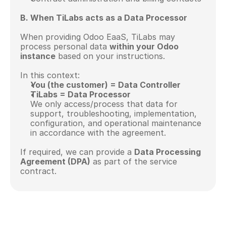
B. When TiLabs acts as a Data Processor
When providing Odoo EaaS, TiLabs may 
process personal data 
within your Odoo 
instance
 based on your instructions.
In this context:
You (the customer) = Data Controller
TiLabs = Data Processor
We only access/process that data for 
support, troubleshooting, implementation, 
configuration, and operational maintenance 
in accordance with the agreement.
If required, we can provide a 
Data Processing 
Agreement (DPA)
 as part of the service 
contract.