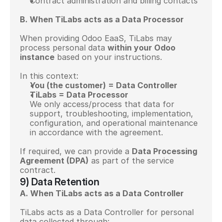
Contract administration and billing contacts
B. When TiLabs acts as a Data Processor
When providing Odoo EaaS, TiLabs may 
process personal data 
within your Odoo 
instance
 based on your instructions.
In this context:
You (the customer) = Data Controller
TiLabs = Data Processor
We only access/process that data for 
support, troubleshooting, implementation, 
configuration, and operational maintenance 
in accordance with the agreement.
If required, we can provide a 
Data Processing 
Agreement (DPA)
 as part of the service 
contract.
9) Data Retention
A. When TiLabs acts as a Data Controller
TiLabs acts as a Data Controller for personal 
data collected through: