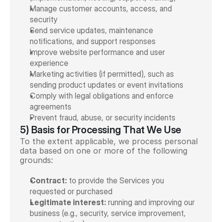
Manage customer accounts, access, and 
security
Send service updates, maintenance 
notifications, and support responses
Improve website performance and user 
experience
Marketing activities (if permitted), such as 
sending product updates or event invitations
Comply with legal obligations and enforce 
agreements
Prevent fraud, abuse, or security incidents
5) Basis for Processing That We Use
To the extent applicable, we process personal 
data based on one or more of the following 
grounds:
Contract:
 to provide the Services you 
requested or purchased
Legitimate interest:
 running and improving our 
business (e.g., security, service improvement, 