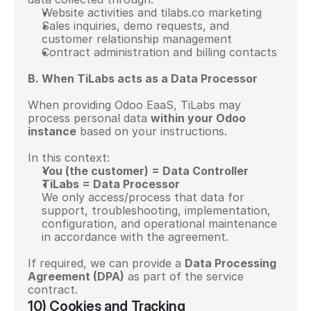
Website activities and tilabs.co marketing
Sales inquiries, demo requests, and 
customer relationship management
Contract administration and billing contacts
B. When TiLabs acts as a Data Processor
When providing Odoo EaaS, TiLabs may 
process personal data 
within your Odoo 
instance
 based on your instructions.
In this context:
You (the customer) = Data Controller
TiLabs = Data Processor
We only access/process that data for 
support, troubleshooting, implementation, 
configuration, and operational maintenance 
in accordance with the agreement.
If required, we can provide a 
Data Processing 
Agreement (DPA)
 as part of the service 
contract.
10) Cookies and Tracking