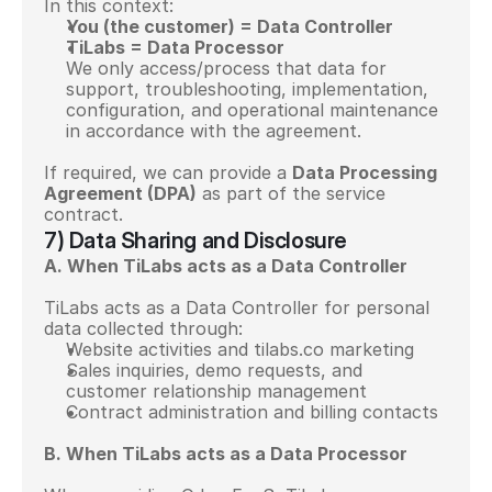
In this context:
You (the customer) = Data Controller
TiLabs = Data Processor
We only access/process that data for 
support, troubleshooting, implementation, 
configuration, and operational maintenance 
in accordance with the agreement.
If required, we can provide a 
Data Processing 
Agreement (DPA)
 as part of the service 
contract.
7) Data Sharing and Disclosure
A. When TiLabs acts as a Data Controller
TiLabs acts as a Data Controller for personal 
data collected through:
Website activities and tilabs.co marketing
Sales inquiries, demo requests, and 
customer relationship management
Contract administration and billing contacts
B. When TiLabs acts as a Data Processor