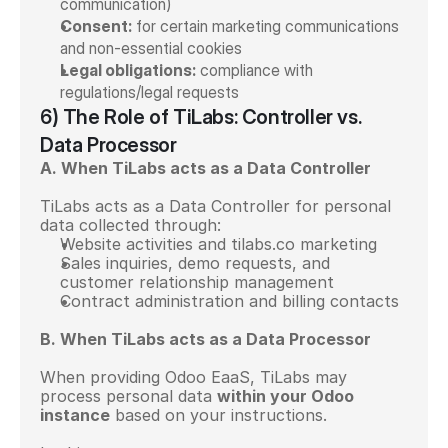
communication)
Consent:
 for certain marketing communications 
and non-essential cookies
Legal obligations:
 compliance with 
regulations/legal requests
6) The Role of TiLabs: Controller vs. 
Data Processor
A. When TiLabs acts as a Data Controller
TiLabs acts as a Data Controller for personal 
data collected through:
Website activities and tilabs.co marketing
Sales inquiries, demo requests, and 
customer relationship management
Contract administration and billing contacts
B. When TiLabs acts as a Data Processor
When providing Odoo EaaS, TiLabs may 
process personal data 
within your Odoo 
instance
 based on your instructions.