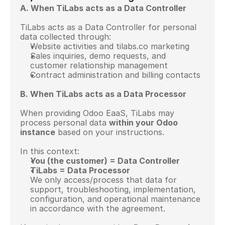
A. When TiLabs acts as a Data Controller
TiLabs acts as a Data Controller for personal 
data collected through:
Website activities and tilabs.co marketing
Sales inquiries, demo requests, and 
customer relationship management
Contract administration and billing contacts
B. When TiLabs acts as a Data Processor
When providing Odoo EaaS, TiLabs may 
process personal data 
within your Odoo 
instance
 based on your instructions.
In this context:
You (the customer) = Data Controller
TiLabs = Data Processor
We only access/process that data for 
support, troubleshooting, implementation, 
configuration, and operational maintenance 
in accordance with the agreement.