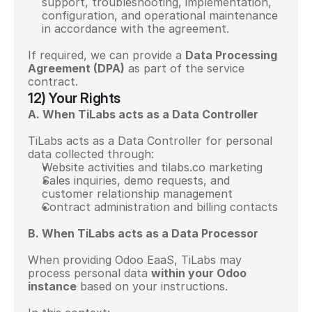
support, troubleshooting, implementation, 
configuration, and operational maintenance 
in accordance with the agreement.
If required, we can provide a 
Data Processing 
Agreement (DPA)
 as part of the service 
contract.
12) Your Rights
A. When TiLabs acts as a Data Controller
TiLabs acts as a Data Controller for personal 
data collected through:
Website activities and tilabs.co marketing
Sales inquiries, demo requests, and 
customer relationship management
Contract administration and billing contacts
B. When TiLabs acts as a Data Processor
When providing Odoo EaaS, TiLabs may 
process personal data 
within your Odoo 
instance
 based on your instructions.