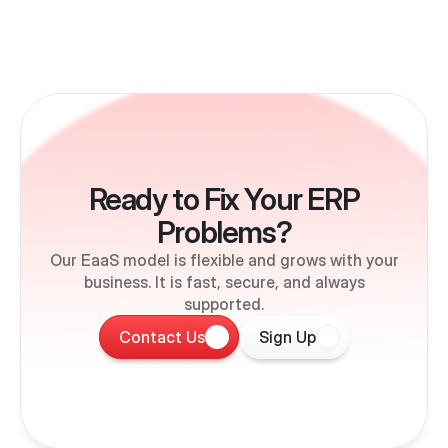
Ready to Fix Your ERP
Problems?
Our EaaS model is flexible and grows with your
business. It is fast, secure, and always
supported.
Contact Us
Sign Up