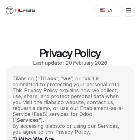
Select Language
EN
Privacy Policy
Last update :
 20 February 2026
Tilabs.co (“
TiLabs
”, “
we
”, or “
us
”) is 
committed to protecting your personal data. 
This Privacy Policy explains how we collect, 
use, share, and protect personal data when 
you visit the tilabs.co website, contact us, 
request a demo, or use our Enablement-as-a-
Service (EaaS) services for Odoo 
(“
Services
”).
By accessing tilabs.co or using our Services, 
you agree to this Privacy Policy.
1) Who We Are