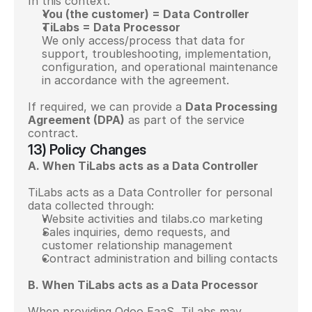
In this context:
You (the customer) = Data Controller
TiLabs = Data Processor
We only access/process that data for 
support, troubleshooting, implementation, 
configuration, and operational maintenance 
in accordance with the agreement.
If required, we can provide a 
Data Processing 
Agreement (DPA)
 as part of the service 
contract.
13) Policy Changes
A. When TiLabs acts as a Data Controller
TiLabs acts as a Data Controller for personal 
data collected through:
Website activities and tilabs.co marketing
Sales inquiries, demo requests, and 
customer relationship management
Contract administration and billing contacts
B. When TiLabs acts as a Data Processor
When providing Odoo EaaS, TiLabs may 