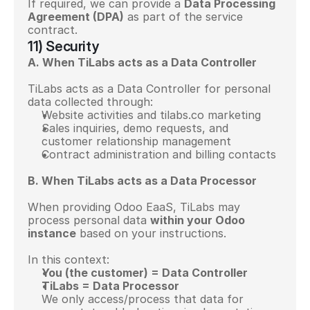
If required, we can provide a 
Data Processing 
Agreement (DPA)
 as part of the service 
contract.
11) Security
A. When TiLabs acts as a Data Controller
TiLabs acts as a Data Controller for personal 
data collected through:
Website activities and tilabs.co marketing
Sales inquiries, demo requests, and 
customer relationship management
Contract administration and billing contacts
B. When TiLabs acts as a Data Processor
When providing Odoo EaaS, TiLabs may 
process personal data 
within your Odoo 
instance
 based on your instructions.
In this context:
You (the customer) = Data Controller
TiLabs = Data Processor
We only access/process that data for 