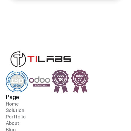
Page
Home
Solution
Portfolio
About
Blog