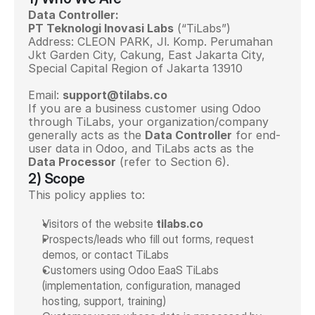
Data Controller:
PT Teknologi Inovasi Labs
 (“TiLabs”)
Address: 
CLEON PARK, Jl. Komp. Perumahan 
Jkt Garden City, Cakung, East Jakarta City, 
Special Capital Region of Jakarta 13910
Email: 
support@tilabs.co
If you are a business customer using Odoo 
through TiLabs, your organization/company 
generally acts as the 
Data Controller
 for end-
user data in Odoo, and TiLabs acts as the 
Data Processor
 (refer to Section 6).
2) Scope
This policy applies to:
Visitors of the website 
tilabs.co
Prospects/leads who fill out forms, request 
demos, or contact TiLabs
Customers using Odoo EaaS TiLabs 
(implementation, configuration, managed 
hosting, support, training)