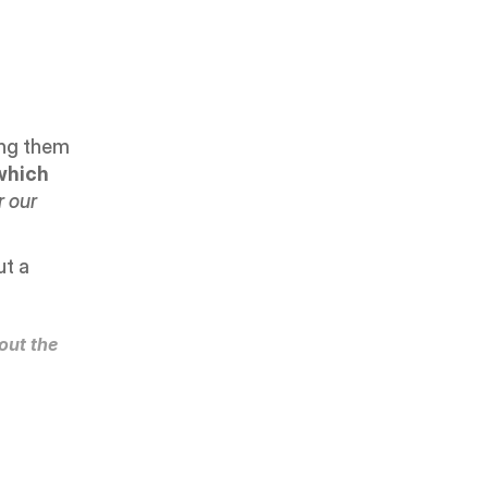
ing them 
which 
 our 
t a 
ut the 