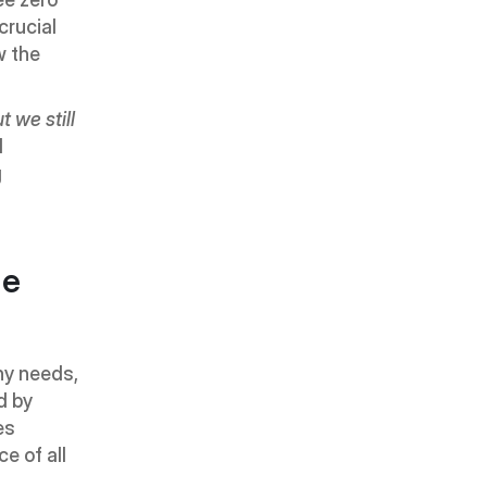
rucial 
 the 
we still 
 
 
e 
y needs, 
 by 
s 
 of all 