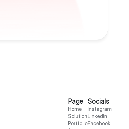
Page
Socials
Home
Instagram
Solution
LinkedIn
Portfolio
Facebook