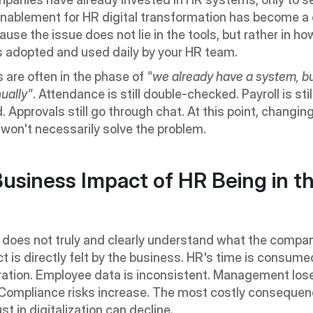
Enablement for HR digital transformation has become a c
ause the issue does not lie in the tools, but rather in how
s adopted and used daily by your HR team.
are often in the phase of 
"we already have a system, but 
ually"
. Attendance is still double-checked. Payroll is still
. Approvals still go through chat. At this point, changing
won't necessarily solve the problem.
usiness Impact of HR Being in th
does not truly and clearly understand what the compan
t is directly felt by the business. HR's time is consumed
ation. Employee data is inconsistent. Management lose
y. Compliance risks increase. The most costly consequence
ust in digitalization can decline.