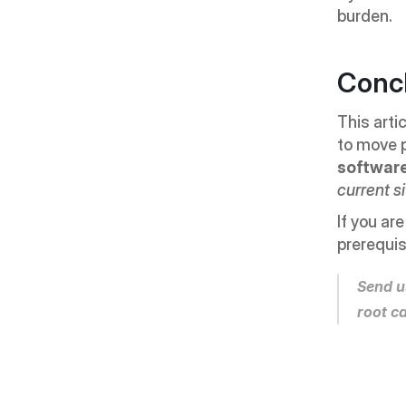
burden.
Conc
This arti
to move p
softwar
current s
If you ar
prerequis
Send u
root c