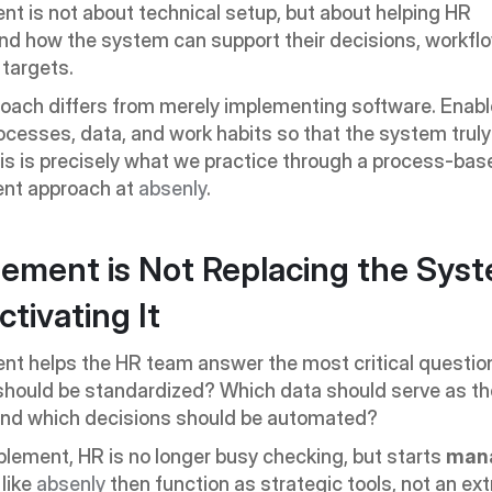
t is not about technical setup, but about helping HR 
d how the system can support their decisions, workflo
targets.
roach differs from merely implementing software. Enab
ocesses, data, and work habits so that the system trul
This is precisely what we practice through a process-bas
nt approach at 
absenly
.
ement is Not Replacing the Syste
ctivating It
t helps the HR team answer the most critical question
should be standardized? Which data should serve as th
and which decisions should be automated?
lement, HR is no longer busy checking, but starts 
man
ike 
absenly
 then function as strategic tools, not an extr