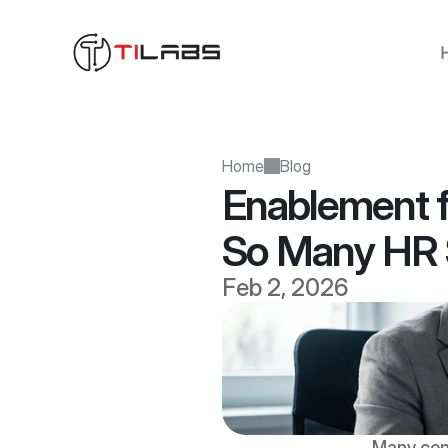
Home
Blog
Enablement f
So Many HR S
Feb 2, 2026
Many comp