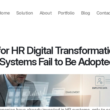
Home
Solution
About
Portfolio
Blog
Contac
or HR Digital Transformati
ystems Fail to Be Adopt
anies have already invested in HR systems, only to se