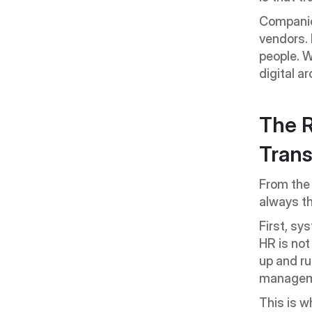
Companies
vendors. I
people. 
digital ar
The R
Trans
From the
always t
First, sy
HR is not
up and ru
managem
This is w