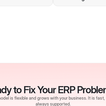
Stability
dy to Fix Your ERP Probl
del is flexible and grows with your business. It is fast,
always supported.