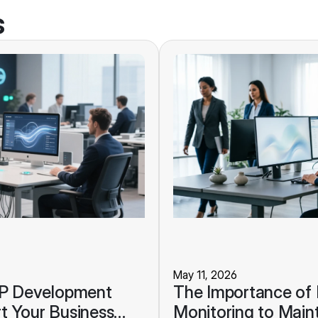
s
May 11, 2026
RP Development
The Importance of
t Your Business
Monitoring to Maint