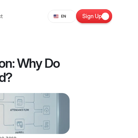
Select Language
t
Sign Up
EN
on: Why Do 
ed?
e zero 