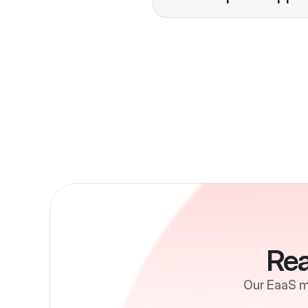
Growth
Rea
Our EaaS mo