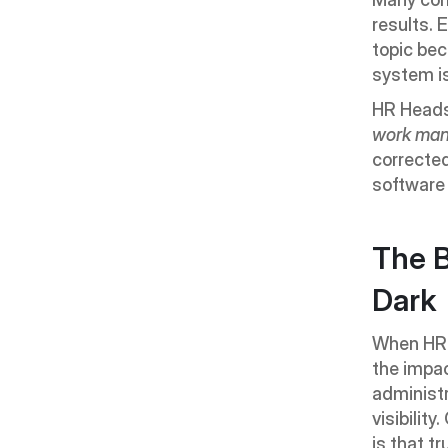
results. 
topic bec
system i
HR Heads 
work man
corrected
software 
The B
Dark
When HR 
the impac
administr
visibilit
is that tr