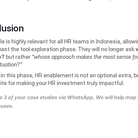
lusion
cle is highly relevant for all HR teams in Indonesia, allow
ast the tool exploration phase. They will no longer ask 
e?
 but rather 
“whose approach makes the most sense for
ituation?”
e in this phase, HR enablement is not an optional extra, bu
ite for making your HR investment truly impactful.
s 3 of your case studies via WhatsApp. We will help map o
auses.