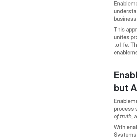
Enablemen
understan
business 
This app
unites pr
to life. 
enableme
Enabl
but A
Enablemen
process 
of truth
, 
With enab
Systems l