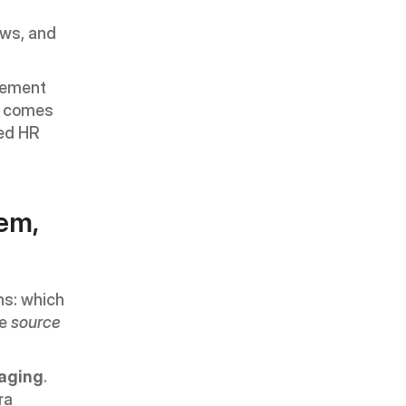
ws, and 
lement 
y comes 
ed HR 
m, 
s: which 
e 
source 
aging
. 
a 