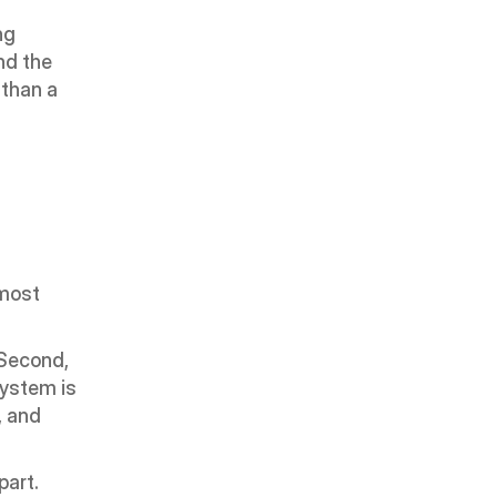
g 
d the 
than a 
most 
Second, 
ystem is 
 and 
art. 