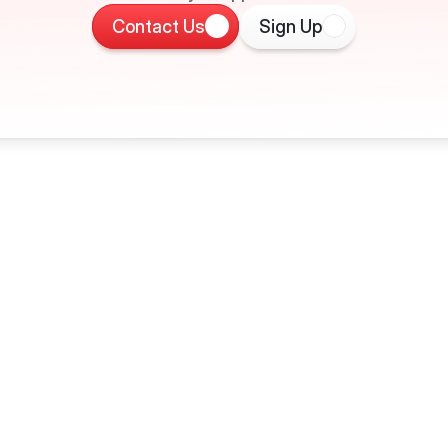
Contact Us
Sign Up