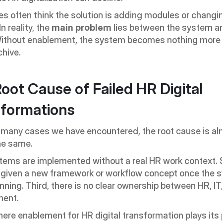
 often think the solution is adding modules or changin
n reality, the 
main problem
 lies between the system an
Without enablement, the system becomes nothing more 
chive.
oot Cause of Failed HR Digital 
formations
 many cases we have encountered, the root cause is al
he same.
stems are implemented without a real HR work context. 
 given a new framework or workflow concept once the s
nning. Third, there is no clear ownership between HR, IT,
ent.
here enablement for HR digital transformation plays its p