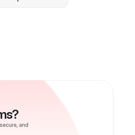
ems?
 secure, and