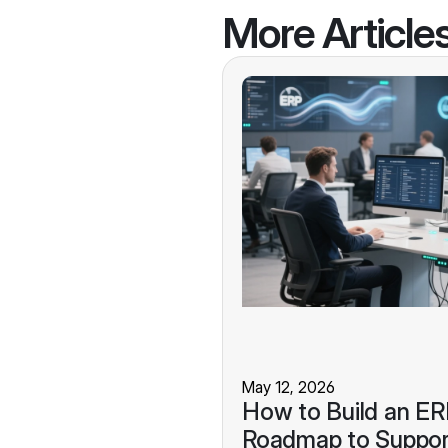
More Article
May 12, 2026
How to Build an E
Roadmap to Suppor