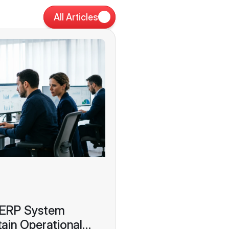
All Articles
 ERP System
ain Operational