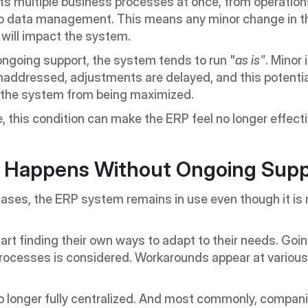
ts multiple business processes at once, from operation
to data management. This means any minor change in th
will impact the system.
ngoing support, the system tends to run "
as is"
. Minor 
unaddressed, adjustments are delayed, and this potential
 the system from being maximized.
, this condition can make the ERP feel no longer effecti
 Happens Without Ongoing Supp
ases, the ERP system remains in use even though it is n
rt finding their own ways to adapt to their needs. Goin
rocesses is considered. Workarounds appear at various
o longer fully centralized. And most commonly, companie