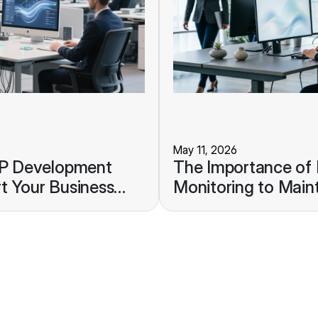
May 11, 2026
RP Development
The Importance of
t Your Business
Monitoring to Maint
Stability