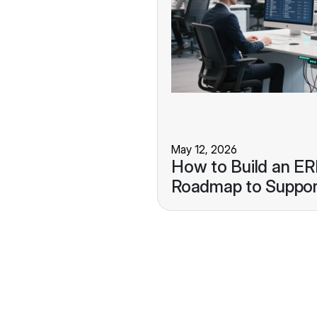
May 12, 2026
How to Build an E
Roadmap to Suppor
Growth