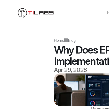
Home
Blog
Why Does ER
Implementat
Apr 29, 2026
Many com