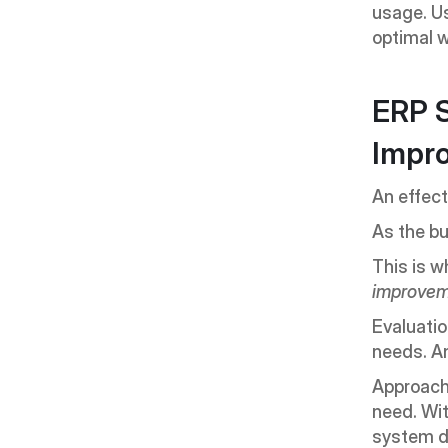
usage. Us
optimal w
ERP S
Impr
An effect
As the bu
This is w
improve
Evaluatio
needs. An
Approache
need. Wit
system d