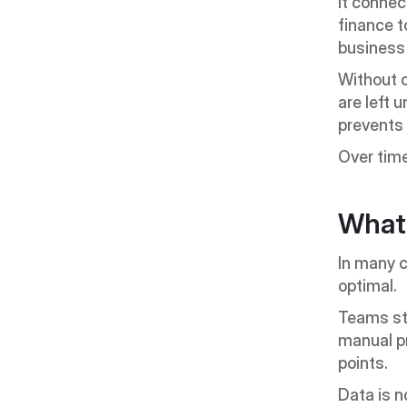
It connec
finance 
business 
Without o
are left 
prevents
Over time
What
In many c
optimal.
Teams sta
manual p
points.
Data is n