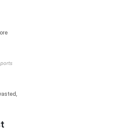
ore 
orts 
asted, 
t 