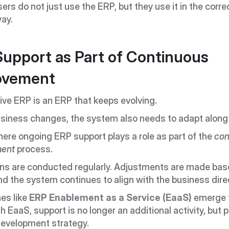
ers do not just use the ERP, but they use it in the corre
ay.
upport as Part of Continuous 
ovement
ive ERP is an ERP that keeps evolving.
siness changes, the system also needs to adapt along w
here ongoing ERP support plays a role as part of the 
con
ment
 process.
ns are conducted regularly. Adjustments are made base
d the system continues to align with the business dire
s like 
ERP Enablement as a Service (EaaS)
 emerge f
h EaaS, support is no longer an additional activity, but pa
evelopment strategy.