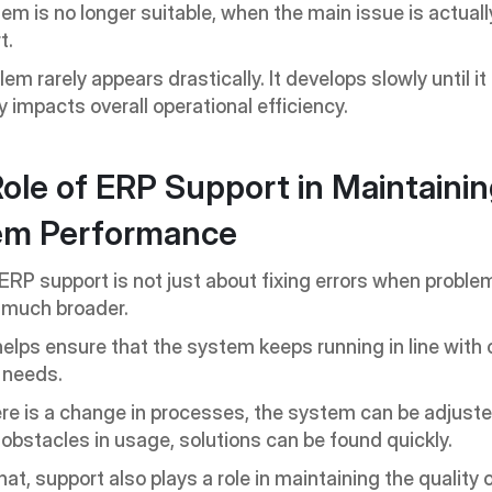
tem is no longer suitable, when the main issue is actually
t.
em rarely appears drastically. It develops slowly until it 
y impacts overall operational efficiency.
ole of ERP Support in Maintainin
em Performance
RP support is not just about fixing errors when problem
is much broader.
elps ensure that the system keeps running in line with 
 needs.
e is a change in processes, the system can be adjuste
 obstacles in usage, solutions can be found quickly.
at, support also plays a role in maintaining the quality 