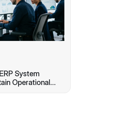
 ERP System
ain Operational