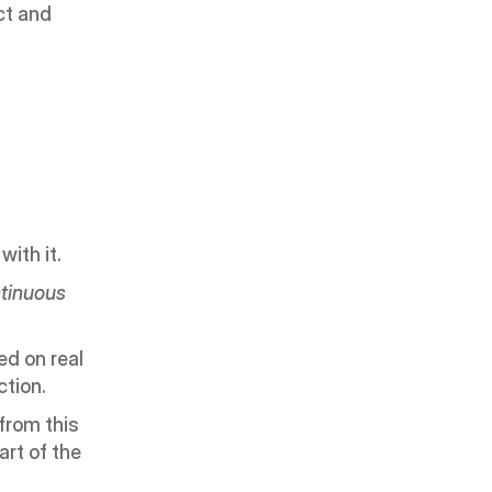
ct and 
ith it.
tinuous 
d on real 
ction.
rom this 
rt of the 