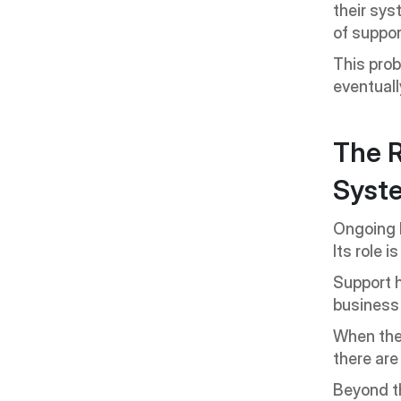
their sys
of suppor
This probl
eventuall
The R
Syst
Ongoing E
Its role 
Support h
business
When ther
there are
Beyond th