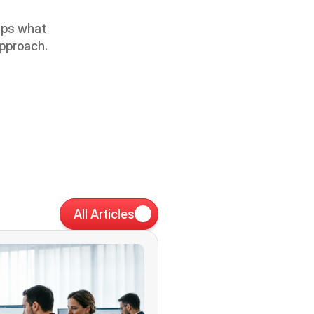
aps what 
approach.
All Articles