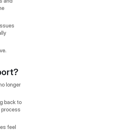
s and 
e 
issues 
ly 
ve.
ort?
o longer 
g back to 
 process 
s feel 