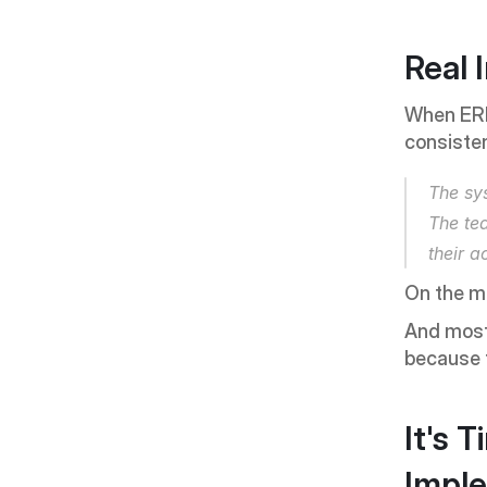
Real 
When ERP 
consisten
The sy
The te
their ac
On the m
And most 
because t
It's 
Impl