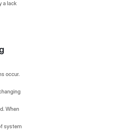
 a lack 
g 
s occur. 
changing 
d. When 
of system 