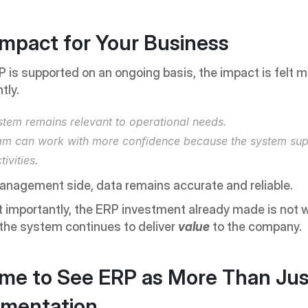
Impact for Your Business
is supported on an ongoing basis, the impact is felt m
tly.
stem remains relevant to operational needs.
am can work with more confidence because the system supp
tivities.
anagement side, data remains accurate and reliable.
importantly, the ERP investment already made is not w
he system continues to deliver 
value 
to the company.
Time to See ERP as More Than Jus
ementation