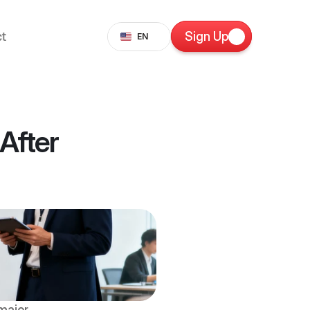
Select Language
t
Sign Up
EN
fter 
ajor 