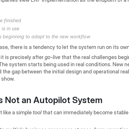
e finished
is in use
s beginning to adapt to the new workflow
hase, there is a tendency to let the system run on its own
t is precisely after 
go-live
 that the real challenges begin
he system starts being used in real conditions. New n
d the gap between the initial design and operational reali
o show.
s Not an Autopilot System
 like a simple 
tool
 that can immediately become stable a