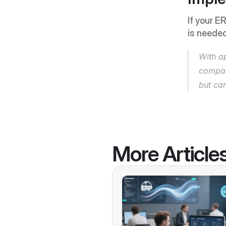
If your E
is needed
With a
compan
but ca
More Article