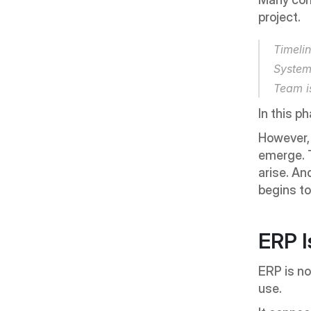
project.
Timelin
System 
Team i
In this p
However, i
emerge. T
arise. An
begins t
ERP I
ERP is not
use.