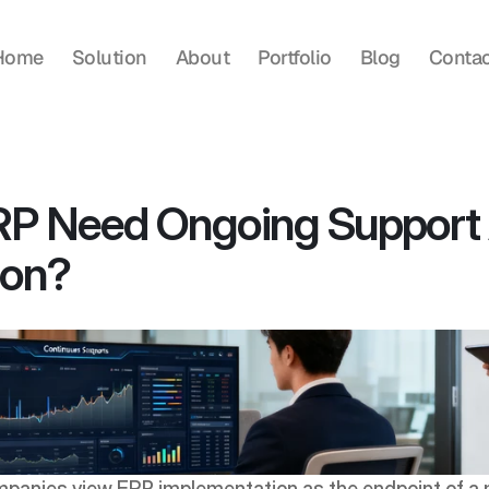
Home
Solution
About
Portfolio
Blog
Contac
P Need Ongoing Support A
ion?
panies view ERP implementation as the endpoint of a m