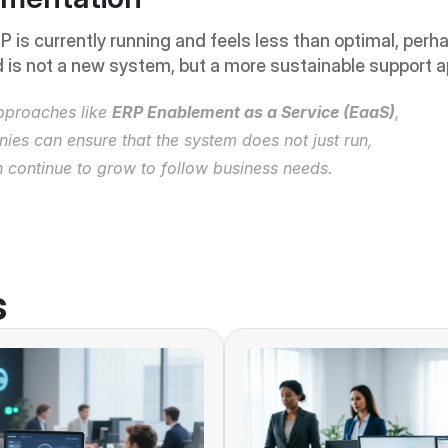
RP is currently running and feels less than optimal, perh
 is not a new system, but a more sustainable support 
pproaches like 
ERP Enablement as a Service (EaaS)
,
ies can ensure that the system does not just run,
n continue to grow to follow business needs.
s