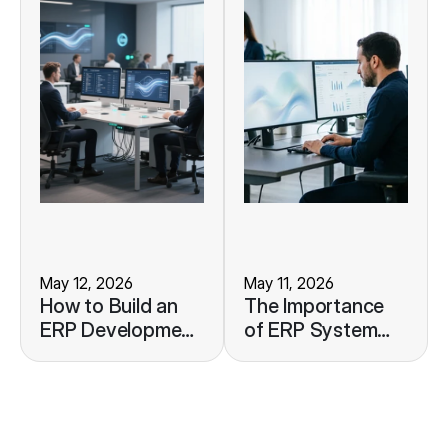
May 12, 2026
May 11, 2026
How to Build an
The Importance
ERP Development
of ERP System
Roadmap to
Monitoring to
Support Your
Maintain
Business Growth
Operational
Stability