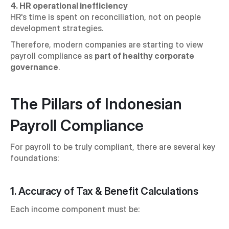
4. HR operational inefficiency
HR's time is spent on reconciliation, not on people 
development strategies.
Therefore, modern companies are starting to view 
payroll compliance as 
part of healthy corporate 
governance
.
The Pillars of Indonesian 
Payroll Compliance
For payroll to be truly compliant, there are several key 
foundations:
1. Accuracy of Tax & Benefit Calculations
Each income component must be: