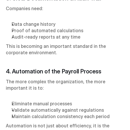
Companies need:
Data change history
Proof of automated calculations
Audit-ready reports at any time
This is becoming an important standard in the 
corporate environment.
4. Automation of the Payroll Process
The more complex the organization, the more 
important it is to:
Eliminate manual processes
Validate automatically against regulations
Maintain calculation consistency each period
Automation is not just about efficiency, it is the 