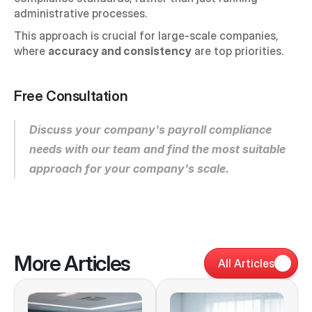
administrative processes.
This approach is crucial for large-scale companies, 
where 
accuracy and consistency
 are top priorities.
Free Consultation
Discuss your company's payroll compliance 
needs with our team and find the most suitable 
approach for your company's scale.
More Articles
All Articles