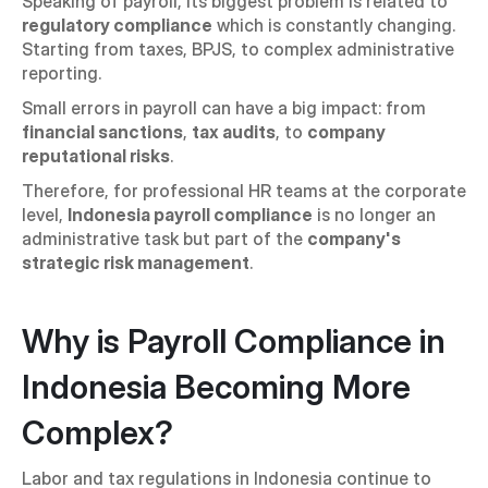
Speaking of payroll, its biggest problem is related to 
regulatory compliance
 which is constantly changing. 
Starting from taxes, BPJS, to complex administrative 
reporting.
Small errors in payroll can have a big impact: from 
financial sanctions
, 
tax audits
, to 
company 
reputational risks
.
Therefore, for professional HR teams at the corporate 
level, 
Indonesia payroll compliance
 is no longer an 
administrative task but part of the 
company's 
strategic risk management
.
Why is Payroll Compliance in 
Indonesia Becoming More 
Complex?
Labor and tax regulations in Indonesia continue to 