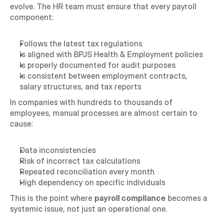
evolve. The HR team must ensure that every payroll 
component:
Follows the latest tax regulations
Is aligned with BPJS Health & Employment policies
Is properly documented for audit purposes
Is consistent between employment contracts, 
salary structures, and tax reports
In companies with hundreds to thousands of 
employees, manual processes are almost certain to 
cause:
Data inconsistencies
Risk of incorrect tax calculations
Repeated reconciliation every month
High dependency on specific individuals
This is the point where 
payroll compliance
 becomes a 
systemic issue, not just an operational one.