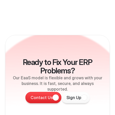
Ready to Fix Your ERP
Problems?
Our EaaS model is flexible and grows with your
business. It is fast, secure, and always
supported.
Contact Us
Sign Up