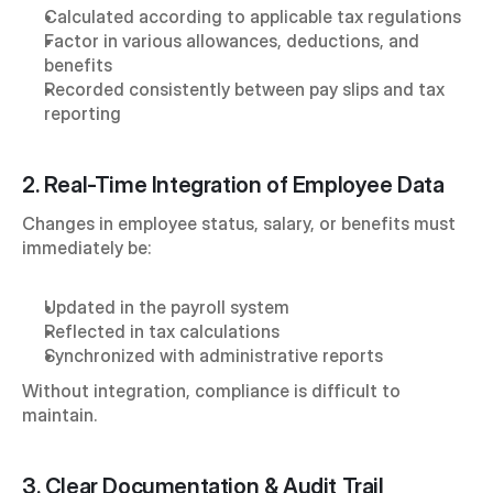
Calculated according to applicable tax regulations
Factor in various allowances, deductions, and 
benefits
Recorded consistently between pay slips and tax 
reporting
2. Real-Time Integration of Employee Data
Changes in employee status, salary, or benefits must 
immediately be:
Updated in the payroll system
Reflected in tax calculations
Synchronized with administrative reports
Without integration, compliance is difficult to 
maintain.
3. Clear Documentation & Audit Trail