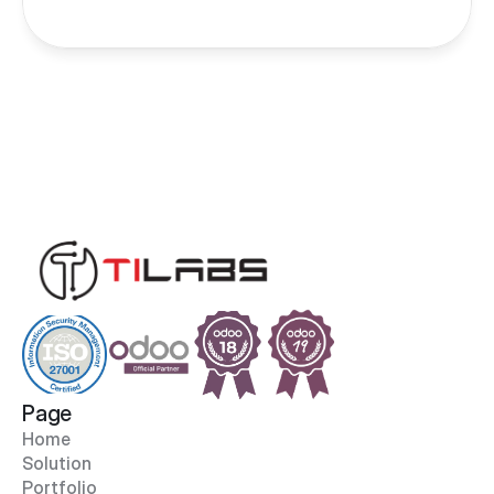
Page
Home
Solution
Portfolio