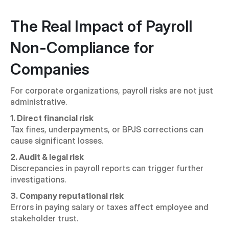
The Real Impact of Payroll 
Non-Compliance for 
Companies
For corporate organizations, payroll risks are not just 
administrative.
1. Direct financial risk
Tax fines, underpayments, or BPJS corrections can 
cause significant losses.
2. Audit & legal risk
Discrepancies in payroll reports can trigger further 
investigations.
3. Company reputational risk
Errors in paying salary or taxes affect employee and 
stakeholder trust.