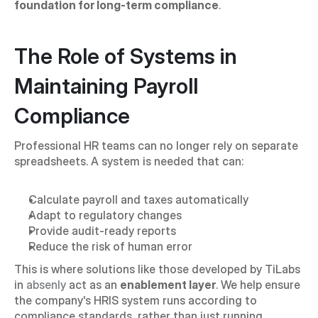
foundation for long-term compliance
.
The Role of Systems in 
Maintaining Payroll 
Compliance
Professional HR teams can no longer rely on separate 
spreadsheets. A system is needed that can:
Calculate payroll and taxes automatically
Adapt to regulatory changes
Provide audit-ready reports
Reduce the risk of human error
This is where solutions like those developed by TiLabs 
in 
absenly
 act as an 
enablement layer
. We help ensure 
the company's HRIS system runs according to 
compliance standards, rather than just running 