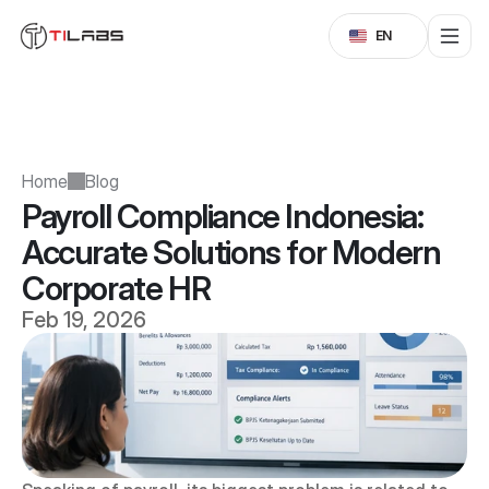
Select Language
EN
Home
Blog
Payroll Compliance Indonesia: 
Accurate Solutions for Modern 
Corporate HR
Feb 19, 2026