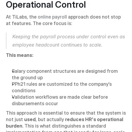
Operational Control
At TiLabs, the 
online payroll
 approach does not stop 
at features. The core focus is:
Keeping the payroll process under control even as 
employee headcount continues to scale.
This means:
Salary component structures are designed from 
the ground up
PPh21 rules are customized to the company's 
conditions
Validation workflows are made clear before 
disbursements occur
This approach is essential to ensure that the system is 
not just 
used
, but actually 
reduces HR's operational 
burden
. This is what distinguishes a standard 