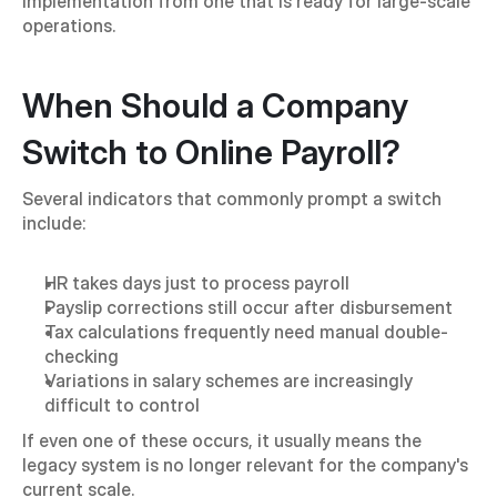
implementation from one that is ready for large-scale 
operations.
When Should a Company 
Switch to Online Payroll?
Several indicators that commonly prompt a switch 
include:
HR takes days just to process payroll
Payslip corrections still occur after disbursement
Tax calculations frequently need manual double-
checking
Variations in salary schemes are increasingly 
difficult to control
If even one of these occurs, it usually means the 
legacy system is no longer relevant for the company's 
current scale.