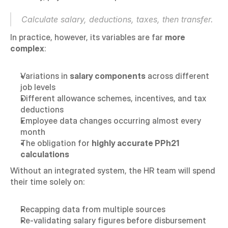
Calculate salary, deductions, taxes, then transfer.
In practice, however, its variables are far 
more 
complex
:
Variations in 
salary components
 across different 
job levels
Different allowance schemes, incentives, and tax 
deductions
Employee data changes occurring almost every 
month
The obligation for 
highly accurate PPh21 
calculations
Without an integrated system, the HR team will spend 
their time solely on:
Recapping data from multiple sources
Re-validating salary figures before disbursement