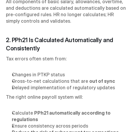
All components of basic salary, allowances, overtime, 
and deductions are calculated automatically based on 
pre-configured rules. HR no longer calculates; HR 
simply controls and validates.
2. PPh21 Is Calculated Automatically and 
Consistently
Tax errors often stem from:
Changes in PTKP status
Gross-to-net calculations that are 
out of sync
Delayed implementation of regulatory updates
The right online payroll system will:
Calculate 
PPh21 automatically according to 
regulations
Ensure consistency across periods