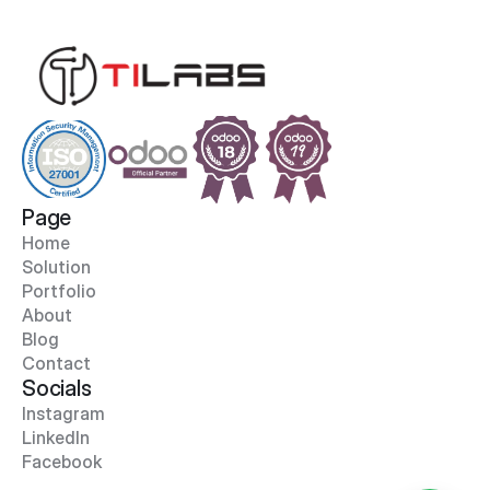
Page
Home
Solution
Portfolio
About
Blog
Contact
Socials
Instagram
LinkedIn
Facebook