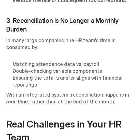
Reduce the risk of subsequent tax corrections
3. Reconciliation Is No Longer a Monthly 
Burden
In many large companies, the HR team's time is 
consumed by:
Matching attendance data vs. payroll
Double-checking variable components
Ensuring the total transfer aligns with financial 
reportings
With an integrated system, reconciliation happens in 
real-time
, rather than at the end of the month.
Real Challenges in Your HR 
Team