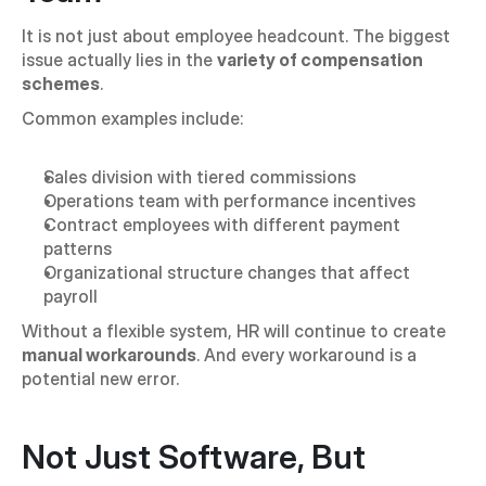
It is not just about employee headcount. The biggest 
issue actually lies in the 
variety of compensation 
schemes
.
Common examples include:
Sales division with tiered commissions
Operations team with performance incentives
Contract employees with different payment 
patterns
Organizational structure changes that affect 
payroll
Without a flexible system, HR will continue to create 
manual workarounds
. And every workaround is a 
potential new error.
Not Just Software, But 