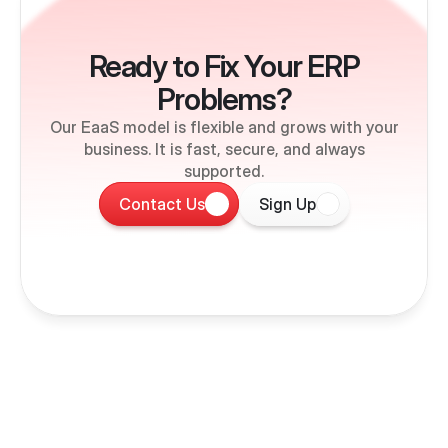
Ready to Fix Your ERP
Problems?
Our EaaS model is flexible and grows with your
business. It is fast, secure, and always
supported.
Contact Us
Sign Up