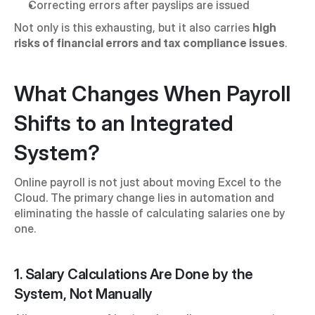
Correcting errors after payslips are issued
Not only is this exhausting, but it also carries 
high 
risks of financial errors and tax compliance issues
.
What Changes When Payroll 
Shifts to an Integrated 
System?
Online payroll is not just about moving Excel to the 
Cloud. The primary change lies in automation and 
eliminating the hassle of calculating salaries one by 
one.
1. Salary Calculations Are Done by the 
System, Not Manually