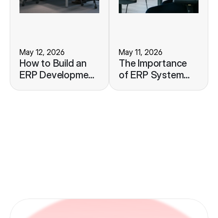
May 12, 2026
May 11, 2026
How to Build an
The Importance
ERP Development
of ERP System
Roadmap to
Monitoring to
Support Your
Maintain
Business Growth
Operational
Stability