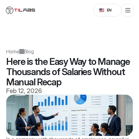
Select Language
EN
Home
Blog
Here is the Easy Way to Manage 
Thousands of Salaries Without 
Manual Recap
Feb 12, 2026