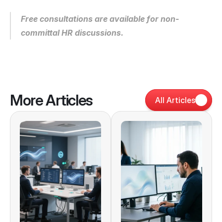
Free consultations are available for non-
committal HR discussions.
More Articles
All Articles