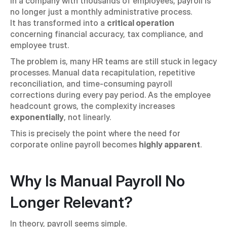
In a company with thousands of employees, payroll is 
no longer just a monthly administrative process.
It has transformed into a 
critical operation
concerning financial accuracy, tax compliance, and 
employee trust.
The problem is, many HR teams are still stuck in legacy 
processes. Manual data recapitulation, repetitive 
reconciliation, and time-consuming payroll 
corrections during every pay period. As the employee 
headcount grows, the complexity increases 
exponentially
, not linearly.
This is precisely the point where the need for 
corporate online payroll becomes 
highly apparent
.
Why Is Manual Payroll No 
Longer Relevant?
In theory, payroll seems simple. 