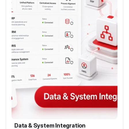
Data & System Integration