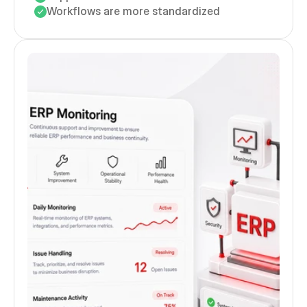
Workflows are more standardized