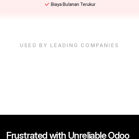
Biaya Bulanan Terukur
USED BY LEADING COMPANIES
Frustrated with Unreliable Odoo 