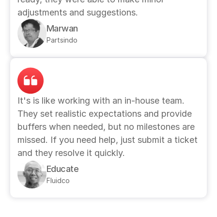
adjustments and suggestions. 
Marwan
Partsindo
It's is like working with an in-house team. 
They set realistic expectations and provide 
buffers when needed, but no milestones are 
missed. If you need help, just submit a ticket 
and they resolve it quickly.
Educate
Fluidco