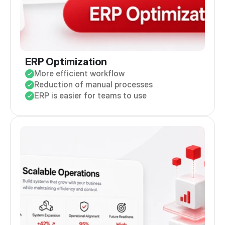
ERP Optimization
More efficient workflow
Reduction of manual processes
ERP is easier for teams to use