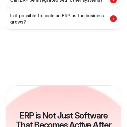
Can ERP be integrated with other systems?
Is it possible to scale an ERP as the business 
grows?
ERP is Not Just Software
That Becomes Active After