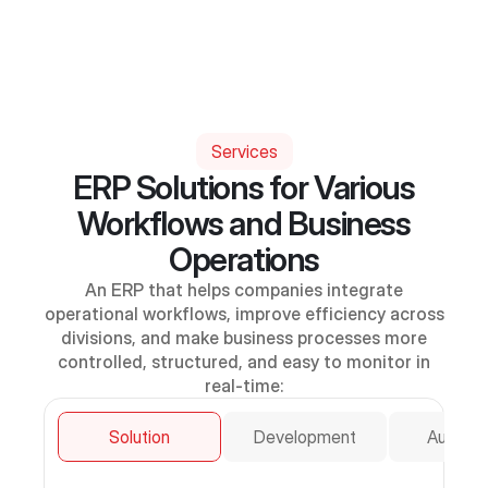
Services
ERP Solutions for Various
Workflows and Business
Operations
An ERP that helps companies integrate
operational workflows, improve efficiency across
divisions, and make business processes more
controlled, structured, and easy to monitor in
real-time:
Solution
Development
Automat