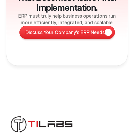
Implementation.
ERP must truly help business operations run
more efficiently, integrated, and scalable.
Discuss Your Company's ERP Needs