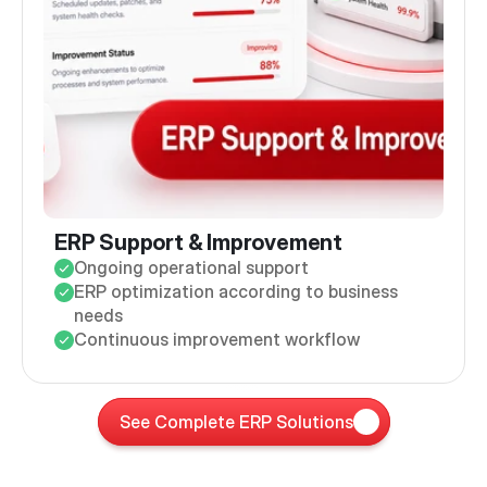
ERP Support & Improvement
Ongoing operational support
ERP optimization according to business
needs
Continuous improvement workflow
See Complete ERP Solutions