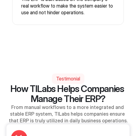
real workflow to make the system easier to
use and not hinder operations.
Testimonial
How TILabs Helps Companies 
Manage Their ERP?
From manual workflows to a more integrated and 
stable ERP system, TILabs helps companies ensure 
that ERP is truly utilized in daily business operations.