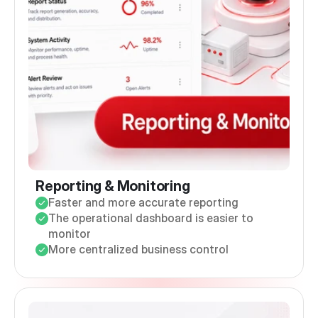
Reporting & Monitoring
Faster and more accurate reporting
The operational dashboard is easier to
monitor
More centralized business control