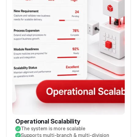
Operational Scalability
The system is more scalable
Supports multi-branch & multi-division