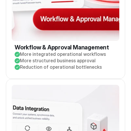
Workflow & Approval Management
More integrated operational workflows
More structured business approval
Reduction of operational bottlenecks