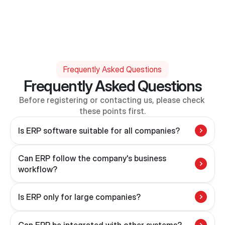
Frequently Asked Questions
Frequently Asked Questions
Before registering or contacting us, please check 
these points first.
Is ERP software suitable for all companies?
Can ERP follow the company's business 
workflow?
Is ERP only for large companies?