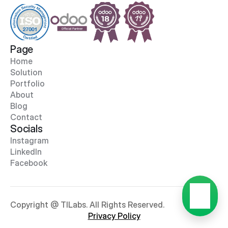
Page
Home
Solution
Portfolio
About
Blog
Contact
Socials
Instagram
LinkedIn
Facebook
Copyright @ TILabs. All Rights Reserved.
Privacy Policy