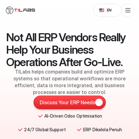
Select Language
EN
Not All ERP Vendors Really
Help Your Business
Operations After Go-Live.
TILabs helps companies build and optimize ERP
systems so that operational workflows are more
efficient, data is more integrated, and business
processes are easier to control.
Discuss Your ERP Needs
AI-Driven Odoo Optimisation
24/7 Global Support
ERP Dikelola Penuh