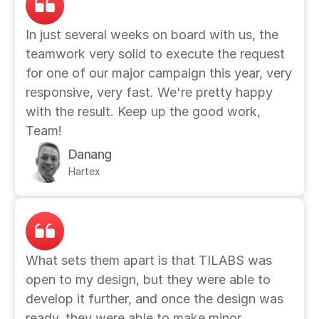
In just several weeks on board with us, the 
teamwork very solid to execute the request 
for one of our major campaign this year, very 
responsive, very fast. We're pretty happy 
with the result. Keep up the good work, 
Team!
Danang
Hartex
What sets them apart is that TILABS was 
open to my design, but they were able to 
develop it further, and once the design was 
ready, they were able to make minor 