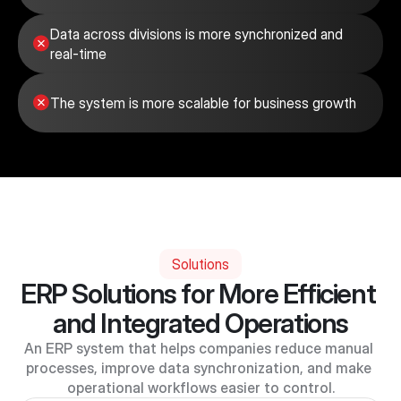
Data across divisions is more synchronized and 
real-time
The system is more scalable for business growth
Solutions
ERP Solutions for More Efficient 
and Integrated Operations
An ERP system that helps companies reduce manual 
processes, improve data synchronization, and make 
operational workflows easier to control.