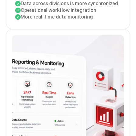
Data across divisions is more synchronized
Operational workflow integration
More real-time data monitoring