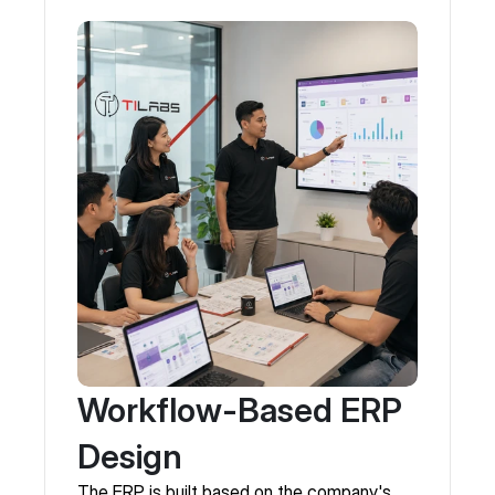
Workflow-Based ERP
Design
The ERP is built based on the company's