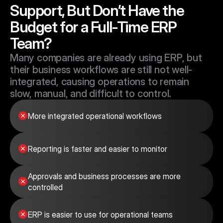
Support, But Don’t Have the 
Budget for a Full-Time ERP 
Team?
Many companies are already using ERP, but 
their business workflows are still not well-
integrated, causing operations to remain 
slow, manual, and difficult to control.
More integrated operational workflows
Reporting is faster and easier to monitor
Approvals and business processes are more 
controlled
ERP is easier to use for operational teams