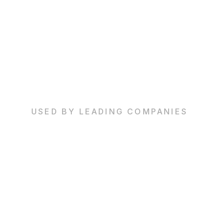
USED BY LEADING COMPANIES