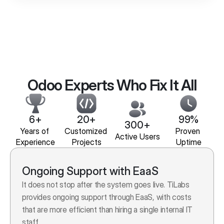
Odoo Experts Who Fix It All
6+
20+
99%
300+
Years of 
Customized 
Proven 
Active Users
Experience
Projects
Uptime
Ongoing Support with EaaS
It does not stop after the system goes live. TiLabs 
provides ongoing support through EaaS, with costs 
that are more efficient than hiring a single internal IT 
staff.