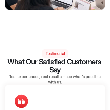
Testimonial
What Our Satisfied Customers 
Say
Real experiences, real results – see what's possible 
with us.