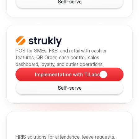
Self-serve
POS for SMEs, F&B, and retail with cashier 
features, QR Order, cash control, sales 
dashboard, loyalty, and outlet operations.
Implementation with TiLabs
Self-serve
HRIS solutions for attendance, leave requests, 