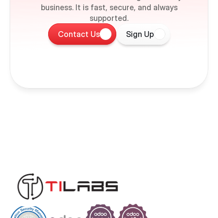
business. It is fast, secure, and always
supported.
Contact Us
Sign Up