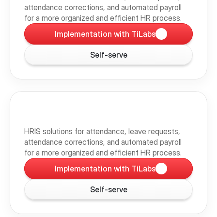
attendance corrections, and automated payroll 
for a more organized and efficient HR process.
Implementation with TiLabs
Self-serve
HRIS solutions for attendance, leave requests, 
attendance corrections, and automated payroll 
for a more organized and efficient HR process.
Implementation with TiLabs
Self-serve