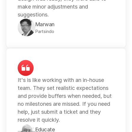
make minor adjustments and 
suggestions. 
Marwan
Partsindo
It's is like working with an in-house 
team. They set realistic expectations 
and provide buffers when needed, but 
no milestones are missed. If you need 
help, just submit a ticket and they 
resolve it quickly.
Educate