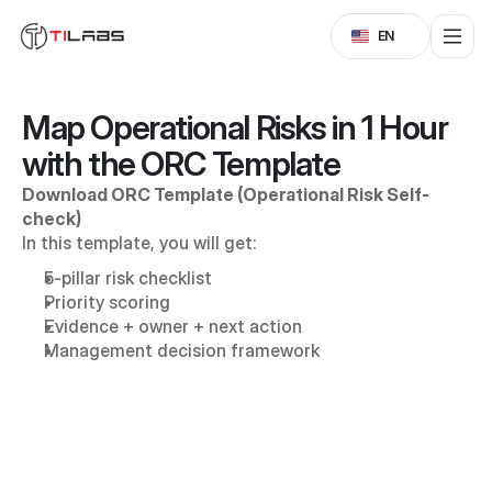
Select Language
EN
Map Operational Risks in 1 Hour 
with the ORC Template
Download ORC Template (Operational Risk Self-
check)
In this template, you will get:
5-pillar risk checklist
Priority scoring
Evidence + owner + next action
Management decision framework