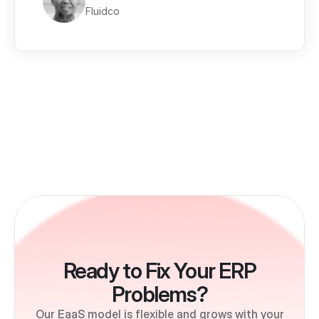
Fluidco
Ready to Fix Your ERP
Problems?
Our EaaS model is flexible and grows with your