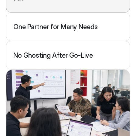
One Partner for Many Needs
No Ghosting After Go-Live