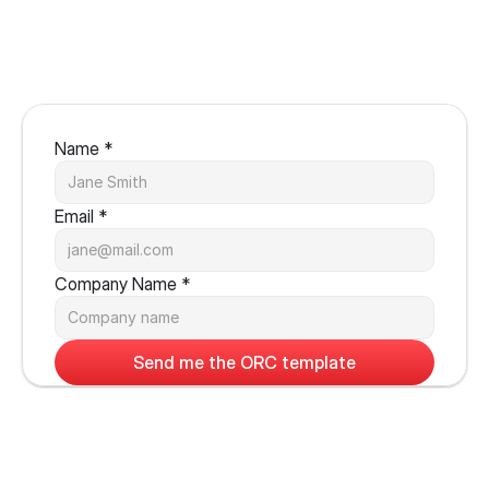
Name *
Email *
Company Name *
Send me the ORC template