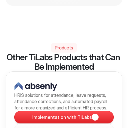
Products
Other TiLabs Products that Can 
Be Implemented
HRIS solutions for attendance, leave requests, 
attendance corrections, and automated payroll 
for a more organized and efficient HR process.
Implementation with TiLabs