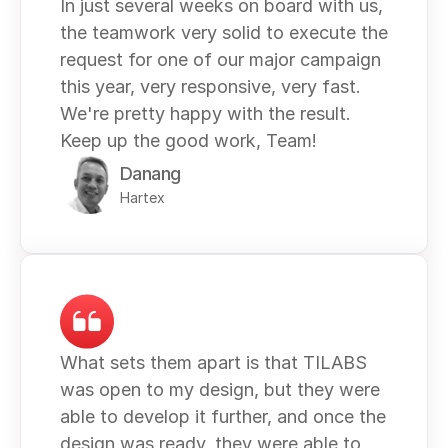
In just several weeks on board with us, 
the teamwork very solid to execute the 
request for one of our major campaign 
this year, very responsive, very fast. 
We're pretty happy with the result. 
Keep up the good work, Team!
Danang
Hartex
What sets them apart is that TILABS 
was open to my design, but they were 
able to develop it further, and once the 
design was ready, they were able to 