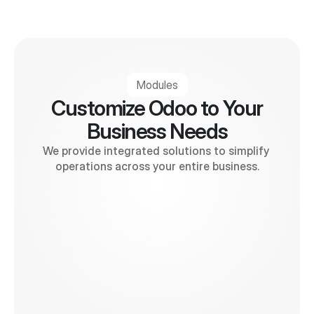
Modules
Customize Odoo to Your
Business Needs
We provide integrated solutions to simplify 
operations across your entire business.
Invoice
Accounting
POS
E-commerce