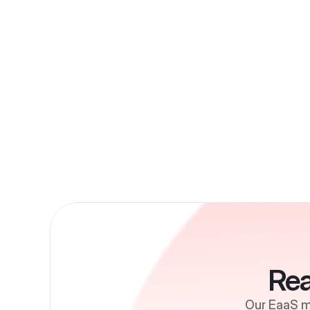
Rea
Our EaaS mo