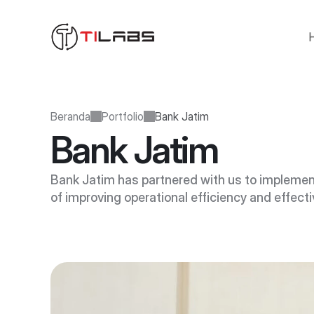
Beranda
Portfolio
Bank Jatim
Bank Jatim
Bank Jatim has partnered with us to implemen
of improving operational efficiency and effect