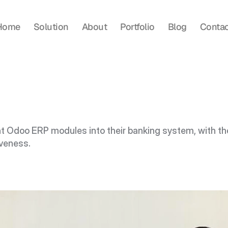
Home
Solution
About
Portfolio
Blog
Contac
t Odoo ERP modules into their banking system, with th
iveness.