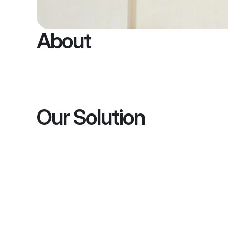
About
Our Solution