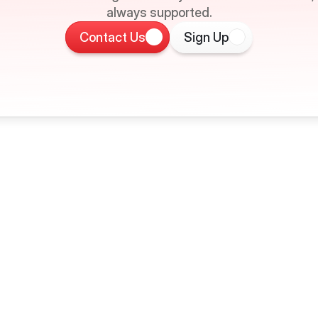
always supported.
Contact Us
Sign Up