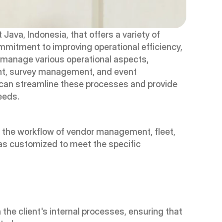
ava, Indonesia, that offers a variety of 
ommitment to improving operational efficiency, 
manage various operational aspects, 
t, survey management, and event 
can streamline these processes and provide 
needs.
he workflow of vendor management, fleet, 
 customized to meet the specific 
the client's internal processes, ensuring that 