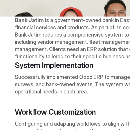
Bank Jatim
 is a government-owned bank in East J
financial services and products. As part of its c
Bank Jatim requires a comprehensive system to 
including vendor management, fleet managemen
management. Clients need an ERP solution that 
functionality tailored to their specific business 
System Implementation
Successfully implemented Odoo ERP to manage t
surveys, and bank-owned events. The system was
operational needs in each area.
Workflow Customization
Configuring and adapting workflows to align with 