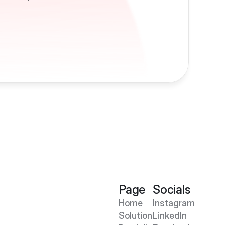
Page
Socials
Home
Instagram
Solution
LinkedIn