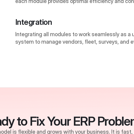
each module provides optimal efficiency and cont
Integration
Integrating all modules to work seamlessly as a un
system to manage vendors, fleet, surveys, and e
dy to Fix Your ERP Probl
del is flexible and grows with your business. It is fast,