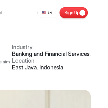
Select Language
t
Sign Up
EN
Industry
Banking and Financial Services.
Location
e aim
East Java, Indonesia