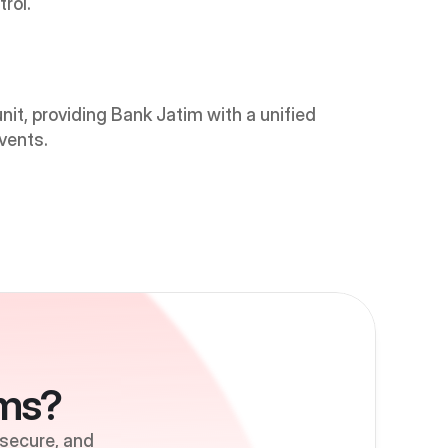
rol.
it, providing Bank Jatim with a unified 
vents.
ems?
 secure, and